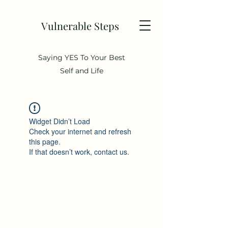
Vulnerable Steps
Saying YES To Your Best
Self and Life
Widget Didn’t Load
Check your internet and refresh
this page.
If that doesn’t work, contact us.