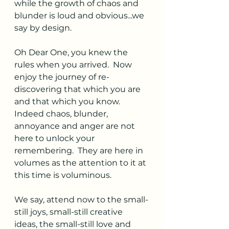
while the growth of chaos and 
blunder is loud and obvious...we 
say by design. 
Oh Dear One, you knew the 
rules when you arrived.  Now 
enjoy the journey of re-
discovering that which you are 
and that which you know.  
Indeed chaos, blunder, 
annoyance and anger are not 
here to unlock your 
remembering.  They are here in  
volumes as the attention to it at 
this time is voluminous. 
We say, attend now to the small-
still joys, small-still creative 
ideas, the small-still love and 