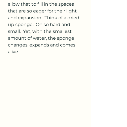
allow that to fill in the spaces 
that are so eager for their light 
and expansion.  Think of a dried 
up sponge.  Oh so hard and 
small.  Yet, with the smallest 
amount of water, the sponge 
changes, expands and comes 
alive. 