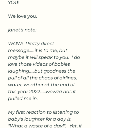
YOU! 
We love you. 
janet's note:
WOW!  Pretty direct 
message......it is to me, but 
maybe it will speak to you.  I do 
love those videos of babies 
laughing......but goodness the 
pull of all the chaos of airlines, 
water, weather at the end of 
this year 2022.......wowza has it 
pulled me in.   
My first reaction to listening to 
baby's laughter for a day is, 
"What a waste of a day!".   Yet, if 