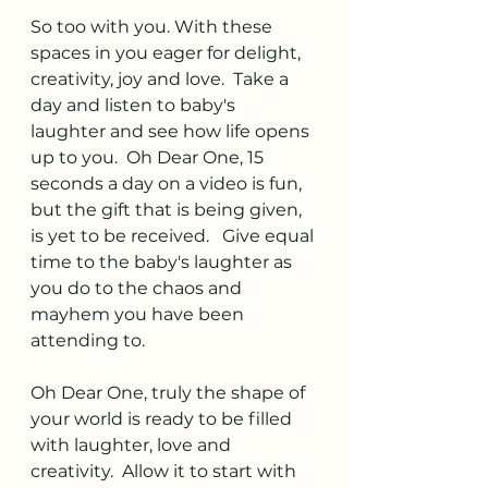
So too with you. With these 
spaces in you eager for delight, 
creativity, joy and love.  Take a 
day and listen to baby's  
laughter and see how life opens 
up to you.  Oh Dear One, 15 
seconds a day on a video is fun, 
but the gift that is being given, 
is yet to be received.   Give equal 
time to the baby's laughter as 
you do to the chaos and 
mayhem you have been 
attending to.  
Oh Dear One, truly the shape of 
your world is ready to be filled 
with laughter, love and 
creativity.  Allow it to start with 