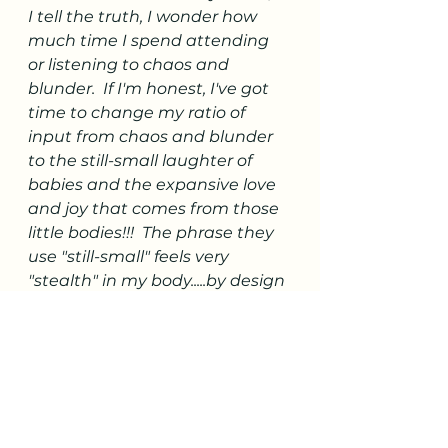
I tell the truth, I wonder how 
much time I spend attending 
or listening to chaos and 
blunder.  If I'm honest, I've got 
time to change my ratio of 
input from chaos and blunder 
to the still-small laughter of 
babies and the expansive love 
and joy that comes from those 
little bodies!!!  The phrase they 
use "still-small" feels very 
"stealth" in my body.....by design 
I think!!!
Thank you babies for being 
such gift of love and joy!!!!  Isn't 
it interesting and poetic that is 
how we all started.... as a 