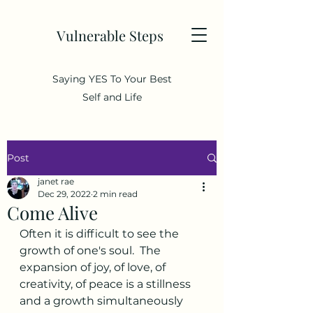
Vulnerable Steps
Saying YES To Your Best
Self and Life
Post
janet rae
Dec 29, 2022
2 min read
Come Alive
Often it is difficult to see the 
growth of one's soul.  The 
expansion of joy, of love, of 
creativity, of peace is a stillness 
and a growth simultaneously 