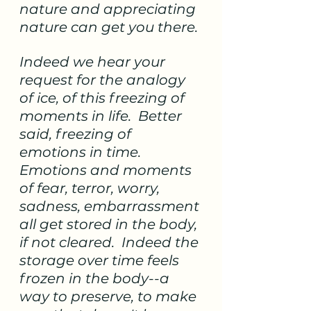
nature and appreciating 
nature can get you there. 
Indeed we hear your 
request for the analogy 
of ice, of this freezing of 
moments in life.  Better 
said, freezing of 
emotions in time.  
Emotions and moments 
of fear, terror, worry, 
sadness, embarrassment 
all get stored in the body, 
if not cleared.  Indeed the 
storage over time feels 
frozen in the body--a 
way to preserve, to make 