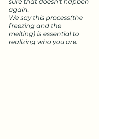
sure that doesn't happen 
again.  
We say this process(the 
freezing and the 
melting) is essential to 
realizing who you are. 