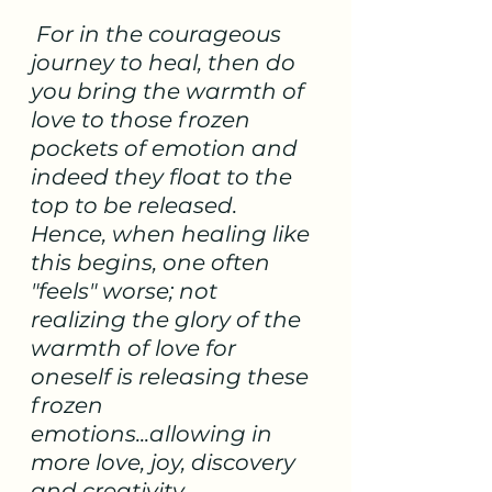
 For in the courageous 
journey to heal, then do 
you bring the warmth of 
love to those frozen 
pockets of emotion and 
indeed they float to the 
top to be released.   
Hence, when healing like 
this begins, one often 
"feels" worse; not 
realizing the glory of the 
warmth of love for 
oneself is releasing these 
frozen 
emotions...allowing in 
more love, joy, discovery 
and creativity.