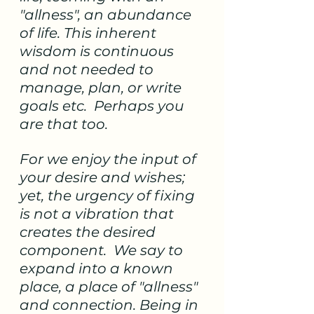
"allness", an abundance 
of life. This inherent 
wisdom is continuous 
and not needed to 
manage, plan, or write 
goals etc.  Perhaps you 
are that too. 
For we enjoy the input of 
your desire and wishes; 
yet, the urgency of fixing 
is not a vibration that 
creates the desired 
component.  We say to 
expand into a known 
place, a place of "allness" 
and connection. Being in 