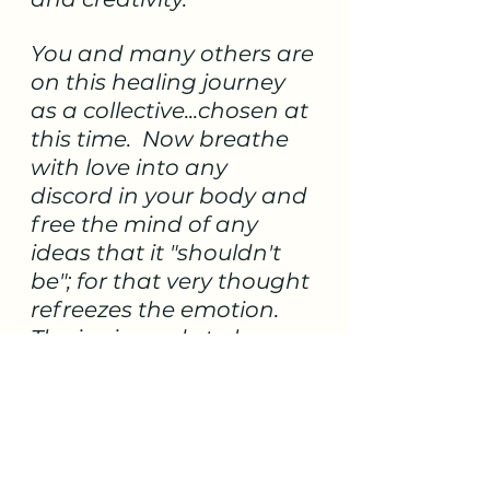
You and many others are 
on this healing journey 
as a collective...chosen at 
this time.  Now breathe 
with love into any 
discord in your body and 
free the mind of any 
ideas that it "shouldn't 
be"; for that very thought 
refreezes the emotion.  
The ice is ready to be 
released and replaced 
with the trueness of you. 
We say declare the 
journey to be filled with 