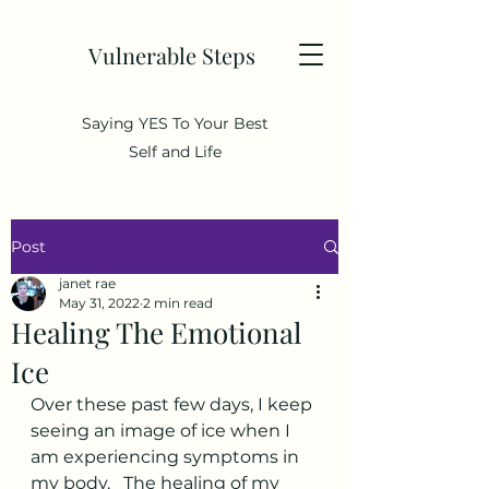
Vulnerable Steps
Saying YES To Your Best
Self and Life
Post
janet rae
May 31, 2022
2 min read
Healing The Emotional
Ice
Over these past few days, I keep 
seeing an image of ice when I 
am experiencing symptoms in 
my body.   The healing of my 