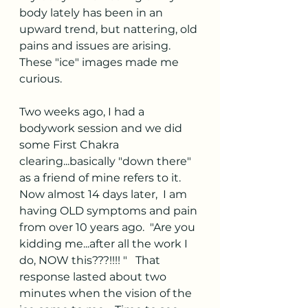
body lately has been in an 
upward trend, but nattering, old 
pains and issues are arising.  
These "ice" images made me 
curious.  
Two weeks ago, I had a 
bodywork session and we did 
some First Chakra 
clearing...basically "down there" 
as a friend of mine refers to it.  
Now almost 14 days later,  I am 
having OLD symptoms and pain 
from over 10 years ago.  "Are you 
kidding me...after all the work I 
do, NOW this???!!!! "   That 
response lasted about two 
minutes when the vision of the 