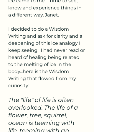
ice came to me.   Time to see, 
know and experience things in 
a different way, Janet.
I decided to do a Wisdom 
Writing and ask for clarity and a 
deepening of this ice analogy I 
keep seeing.  I had never read or 
heard of healing being related 
to the melting of ice in the 
body...here is the Wisdom 
Writing that flowed from my 
curiosity: 
The "life" of life is often 
overlooked. The life of a 
flower, tree, squirrel, 
ocean is teeming with 
life, teeming with an 