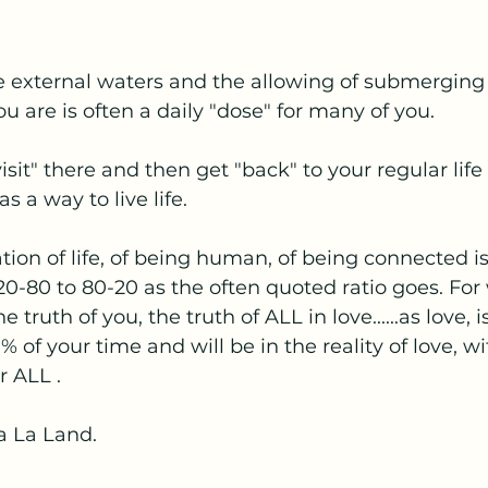
e external waters and the allowing of submerging
u are is often a daily "dose" for many of you.
visit" there and then get "back" to your regular life 
 a way to live life.
tion of life, of being human, of being connected is
 20-80 to 80-20 as the often quoted ratio goes. For 
 truth of you, the truth of ALL in love......as love, 
% of your time and will be in the reality of love, wi
r ALL .
La La Land.