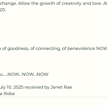
change. Allow the growth of creativity and love. A
-20.
n of goodness, of connecting, of benevolence NO
u.....NOW...NOW...NOW
ly 10, 2025 received by Janet Rae
a Roba