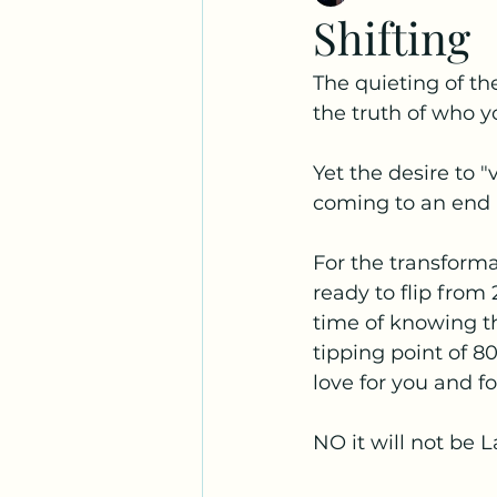
Shifting
The quieting of th
the truth of who yo
Yet the desire to "
coming to an end as
For the transforma
ready to flip from
time of knowing the
tipping point of 80
love for you and fo
NO it will not be 