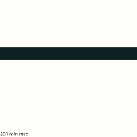
025
1 min read