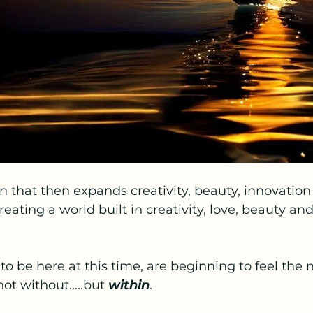
ion that then expands creativity, beauty, innovation
reating a world built in creativity, love, beauty and
d to be here at this time, are beginning to feel the
ot without.....but 
within
.