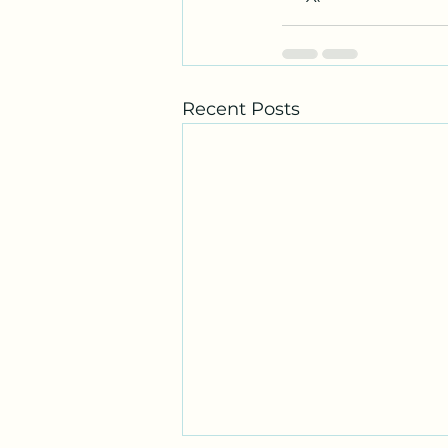
Recent Posts