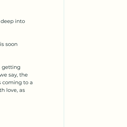
 deep into 
is soon 
 getting 
we say, the 
is coming to a 
th love, as 