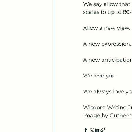
We say allow that 
scales to tip to 80
Allow a new view.
A new expression.
A new anticipatio
We love you.
We always love yo
Wisdom Writing Ju
Image by Guthem