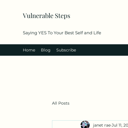
Vulnerable Steps
Saying YES To Your Best Self and Life
Home
Blog
Subscribe
All Posts
janet rae
Jul 11, 2