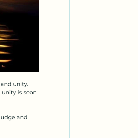
 and unity. 
 unity is soon 
 nudge and 