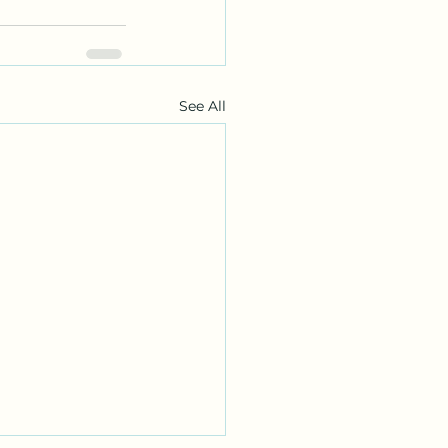
See All