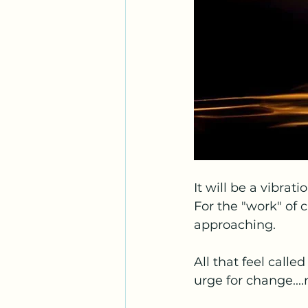
It will be a vibrat
For the "work" of c
approaching.
All that feel calle
urge for change....n