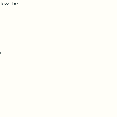
llow the 
W