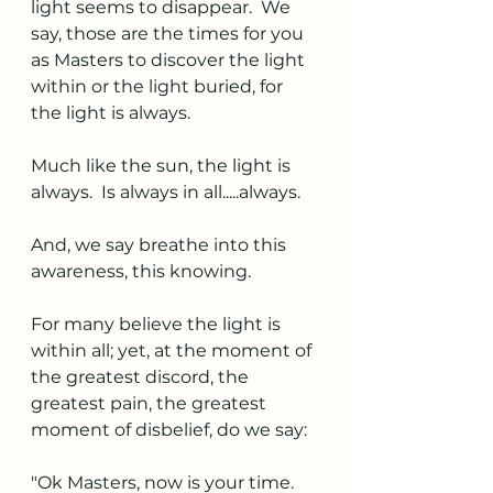
light seems to disappear.  We 
say, those are the times for you 
as Masters to discover the light 
within or the light buried, for 
the light is always. 
Much like the sun, the light is 
always.  Is always in all.....always. 
And, we say breathe into this 
awareness, this knowing.
For many believe the light is 
within all; yet, at the moment of 
the greatest discord, the 
greatest pain, the greatest 
moment of disbelief, do we say:
"Ok Masters, now is your time. 