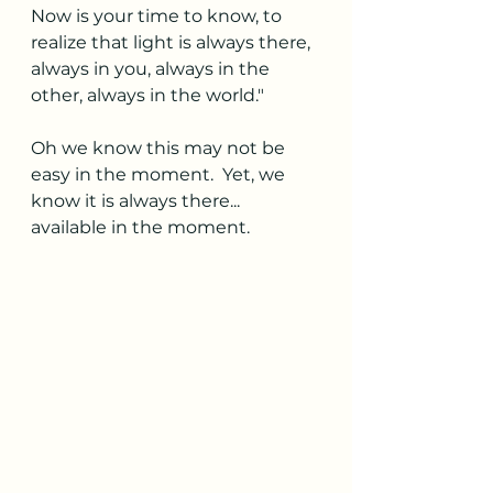
Now is your time to know, to 
realize that light is always there, 
always in you, always in the 
other, always in the world." 
Oh we know this may not be 
easy in the moment.  Yet, we 
know it is always there... 
available in the moment. 