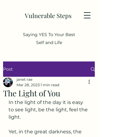
Vulnerable Steps
Saying YES To Your Best
Self and Life
Post
janet rae
Mar 28, 2023
1 min read
The Light of You
In the light of the day it is easy 
to see light, be the light, feel the 
light. 
Yet, in the great darkness, the 