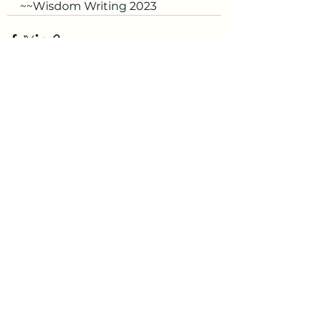
~~Wisdom Writing 2023
See All
Recent Posts