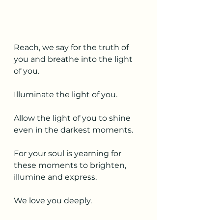
Reach, we say for the truth of 
you and breathe into the light 
of you.  
Illuminate the light of you.
Allow the light of you to shine 
even in the darkest moments. 
For your soul is yearning for 
these moments to brighten, 
illumine and express. 
We love you deeply. 