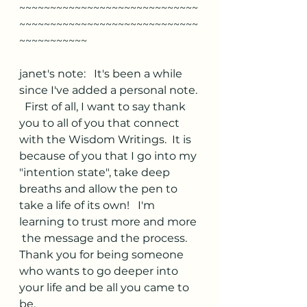
~~~~~~~~~~~~~~~~~~~~~~~~~~~~~
~~~~~~~~~~~~~~~~~~~~~~~~~~~~~
~~~~~~~~~~~
janet's note:   It's been a while 
since I've added a personal note. 
  First of all, I want to say thank 
you to all of you that connect 
with the Wisdom Writings.  It is 
because of you that I go into my 
"intention state", take deep 
breaths and allow the pen to 
take a life of its own!   I'm 
learning to trust more and more 
 the message and the process.   
Thank you for being someone 
who wants to go deeper into 
your life and be all you came to 
be. 