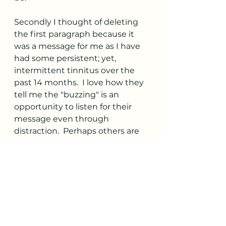
Secondly I thought of deleting 
the first paragraph because it 
was a message for me as I have 
had some persistent; yet, 
intermittent tinnitus over the 
past 14 months.  I love how they 
tell me the "buzzing" is an 
opportunity to listen for their 
message even through 
distraction.  Perhaps others are 
being challenged at hearing 
their "wisdom" voice with 
distractions as well.
I love how the Wisdom Writings 
plays with words like presence 
and presents.  It always brings a 