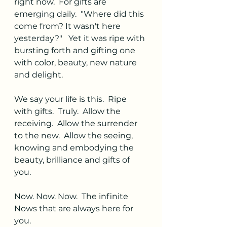
right now.  For gifts are 
emerging daily.  "Where did this 
come from? It wasn't here 
yesterday?"   Yet it was ripe with 
bursting forth and gifting one 
with color, beauty, new nature 
and delight. 
We say your life is this.  Ripe 
with gifts.  Truly.  Allow the 
receiving.  Allow the surrender 
to the new.  Allow the seeing, 
knowing and embodying the 
beauty, brilliance and gifts of 
you. 
Now. Now. Now.  The infinite 
Nows that are always here for 
you. 