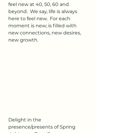
feel new at 40, 50, 60 and 
beyond.  We say, life is always 
here to feel new.  For each 
moment is new; is filled with 
new connections, new desires, 
new growth.  
Delight in the 
presence/presents of Spring 