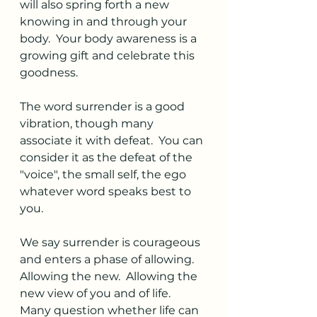
will also spring forth a new 
knowing in and through your 
body.  Your body awareness is a 
growing gift and celebrate this 
goodness. 
The word surrender is a good 
vibration, though many 
associate it with defeat.  You can 
consider it as the defeat of the 
"voice", the small self, the ego 
whatever word speaks best to 
you.  
We say surrender is courageous 
and enters a phase of allowing.  
Allowing the new.  Allowing the 
new view of you and of life.  
Many question whether life can 