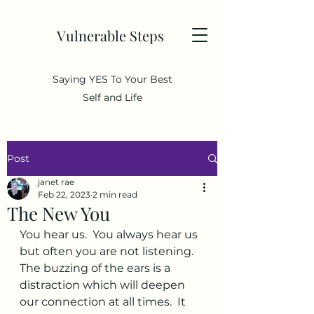
Vulnerable Steps
Saying YES To Your Best
Self and Life
Post
janet rae
Feb 22, 2023
2 min read
The New You
You hear us.  You always hear us 
but often you are not listening.  
The buzzing of the ears is a 
distraction which will deepen 
our connection at all times.  It 