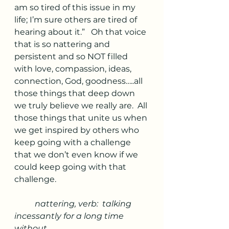
am so tired of this issue in my 
life; I’m sure others are tired of 
hearing about it.”   Oh that voice 
that is so nattering and 
persistent and so NOT filled 
with love, compassion, ideas, 
connection, God, goodness…..all 
those things that deep down 
we truly believe we really are.  All 
those things that unite us when 
we get inspired by others who 
keep going with a challenge 
that we don’t even know if we 
could keep going with that 
challenge.
nattering, verb:  talking 
incessantly for a long time 
without