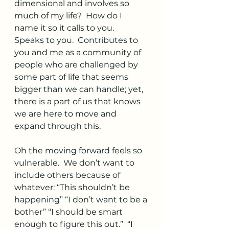
dimensional and involves so 
much of my life?  How do I 
name it so it calls to you.  
Speaks to you.  Contributes to 
you and me as a community of 
people who are challenged by 
some part of life that seems 
bigger than we can handle; yet, 
there is a part of us that knows 
we are here to move and 
expand through this.  
Oh the moving forward feels so 
vulnerable.  We don’t want to 
include others because of 
whatever: “This shouldn’t be 
happening” “I don’t want to be a 
bother” “I should be smart 
enough to figure this out.”  “I 