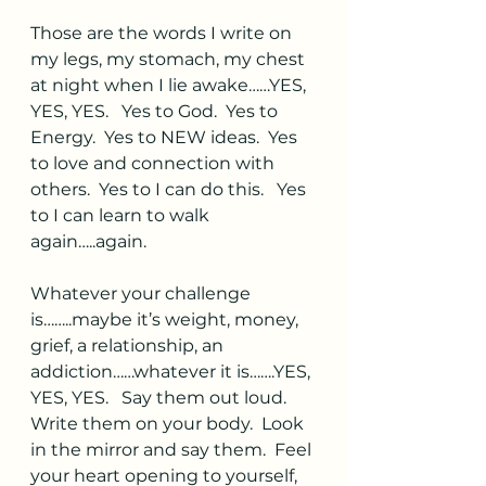
Those are the words I write on 
my legs, my stomach, my chest 
at night when I lie awake……YES, 
YES, YES.   Yes to God.  Yes to 
Energy.  Yes to NEW ideas.  Yes 
to love and connection with 
others.  Yes to I can do this.   Yes 
to I can learn to walk 
again…..again.  
Whatever your challenge 
is……..maybe it’s weight, money, 
grief, a relationship, an 
addiction……whatever it is…….YES, 
YES, YES.   Say them out loud.  
Write them on your body.  Look 
in the mirror and say them.  Feel 
your heart opening to yourself, 