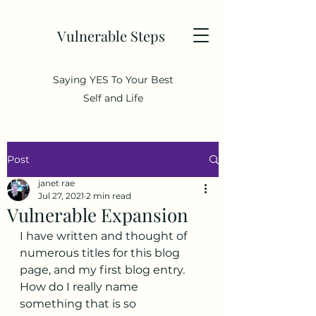
Vulnerable Steps
Saying YES To Your Best
Self and Life
Post
janet rae
Jul 27, 2021
2 min read
Vulnerable Expansion
I have written and thought of 
numerous titles for this blog 
page, and my first blog entry.  
How do I really name 
something that is so 