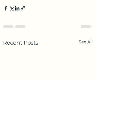
See All
Recent Posts