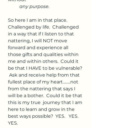
any purpose. 
So here I am in that place.  
Challenged by life.  Challenged 
in a way that if I listen to that 
nattering, I will NOT move 
forward and experience all 
those gifts and qualities within 
me and within others.  Could it 
be that I HAVE to be vulnerable?
 Ask and receive help from that 
fullest place of my heart……..not 
from the nattering that says I 
will be a bother.  Could it be that 
this is my true  journey that I am 
here to learn and grow in the 
best ways possible?  YES.   YES.  
YES.  