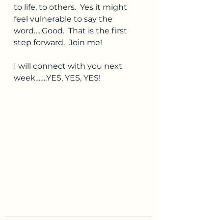
to life, to others.  Yes it might 
feel vulnerable to say the 
word…..Good.  That is the first 
step forward.  Join me!  
I will connect with you next 
week…….YES, YES, YES! 